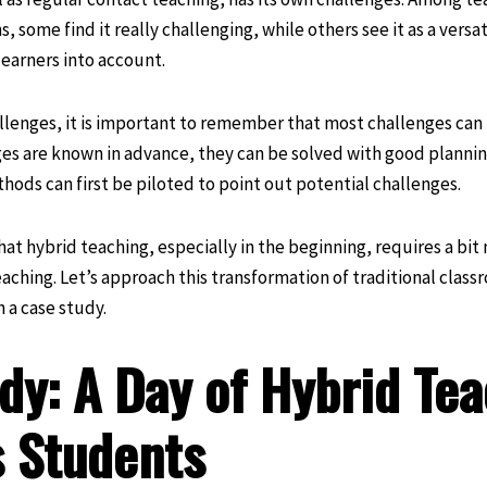
s, some find it really challenging, while others see it as a vers
learners into account.
lenges, it is important to remember that most challenges can 
ges are known in advance, they can be solved with good planning
ods can first be piloted to point out potential challenges.
that hybrid teaching, especially in the beginning, requires a bi
aching. Let’s approach this transformation of traditional class
 a case study.
dy: A Day of Hybrid Tea
 Students