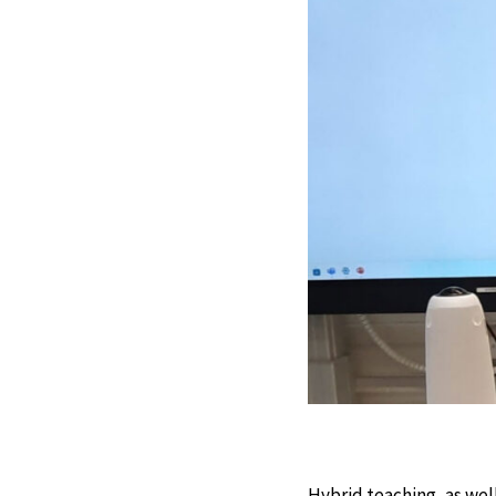
Hybrid teaching, as wel