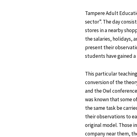
Tampere Adult Education
sector”. The day consist
stores in a nearby shop
the salaries, holidays, a
present their observati
students have gained a l
This particular teachin
conversion of the theor
and the Owl conference 
was known that some of 
the same task be carrie
their observations to ea
original model. Those in
company near them, they 