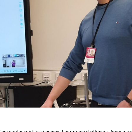
l as regular contact teaching, has its own challenges. Among te