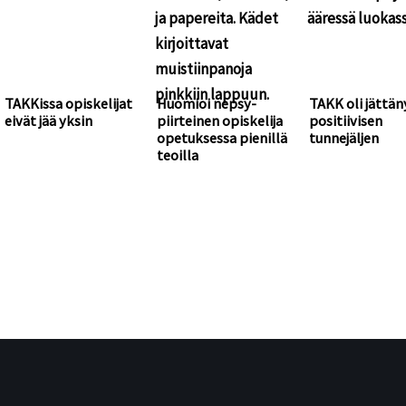
TAKKissa opiskelijat
Huomioi nepsy-
TAKK oli jättän
eivät jää yksin
piirteinen opiskelija
positiivisen
opetuksessa pienillä
tunnejäljen
teoilla