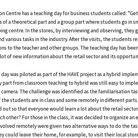
 Centre has a teaching day for business students called: ”Gett
s of a theoretical part and a group part where students go in sm
ping centre. In the stores, by interviewing and observing, they
nd various tasks in the industry. After the visits, the students r
ons to the teacher and other groups. The teaching day has been
ot of new information about the retail sector and its opportuni
g day was piloted as part of the HAVE project as a hybrid imple
y part from classroom teaching to hybrid was still easy to imp
camera. The challenge was identified as the familiarisation tas
the students are in class and some remotely in different parts
d out so that everyone would learn a lot about the retail secto
ch other? For those in the class, it was decided to organize an 
volved remotely were given two alternative ways to do the task.
could leave their home, for example, to visit their local store