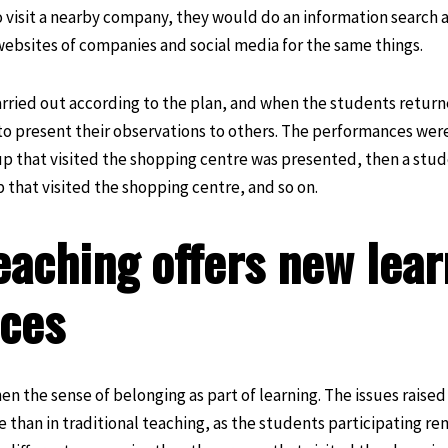
 visit a nearby company, they would do an information search 
ebsites of companies and social media for the same things.
rried out according to the plan, and when the students return
o present their observations to others. The performances were
roup that visited the shopping centre was presented, then a stu
 that visited the shopping centre, and so on.
eaching offers new lear
nces
n the sense of belonging as part of learning. The issues raised
than in traditional teaching, as the students participating re