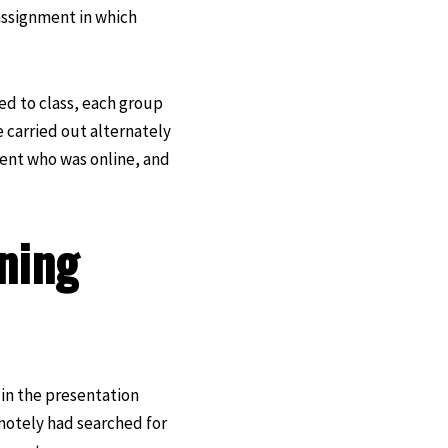
assignment in which
ed to class, each group
 carried out alternately
dent who was online, and
ning
 in the presentation
motely had searched for