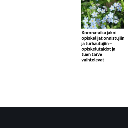
Korona-aika jakoi
opiskelijat onnistujiin
ja turhautujiin –
opiskelutaidot ja
tuen tarve
vaihtelevat