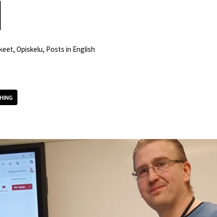
d
keet
,
Opiskelu
,
Posts in English
HING