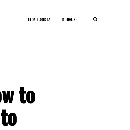
TIETOA BLOGISTA
IN ENGLISH
ow to
 to