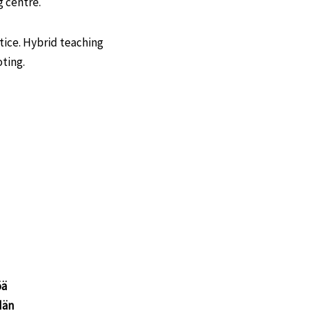
 centre.
tice. Hybrid teaching
oting.