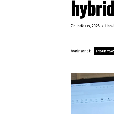
hybri
7 huhtikuun, 2025
Hank
Avainsanat:
HYBRID TEAC