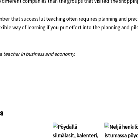
different companies than the groups that visited the shopping
mber that successful teaching often requires planning and prac
exible way of learning if you put effort into the planning and pil
 a teacher in business and economy.
S
h
a
e
aa