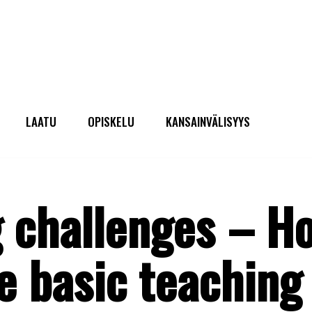
LAATU
OPISKELU
KANSAINVÄLISYYS
 challenges – H
 basic teaching