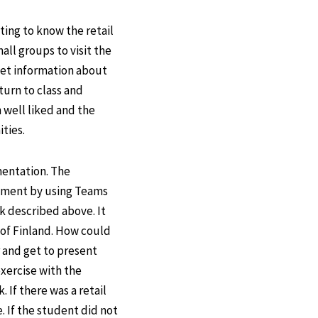
ing to know the retail
all groups to visit the
 get information about
eturn to class and
 well liked and the
ties.
mentation. The
lement by using Teams
k described above. It
 of Finland. How could
r and get to present
exercise with the
 If there was a retail
. If the student did not