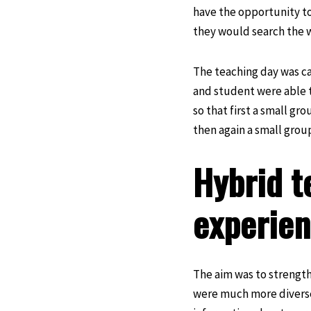
have the opportunity to
they would search the w
The teaching day was ca
and student were able t
so that first a small g
then again a small group
Hybrid t
experie
The aim was to strengthe
were much more diverse 