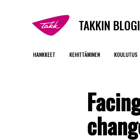
Siirry
TAKKIN BLOGI
suoraan
sisältöön
HANKKEET
KEHITTÄMINEN
KOULUTUS
Facing
change