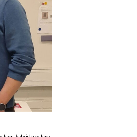
achers, hybrid teaching