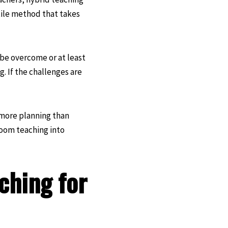
atile method that takes
be overcome or at least
. If the challenges are
t more planning than
room teaching into
ching for