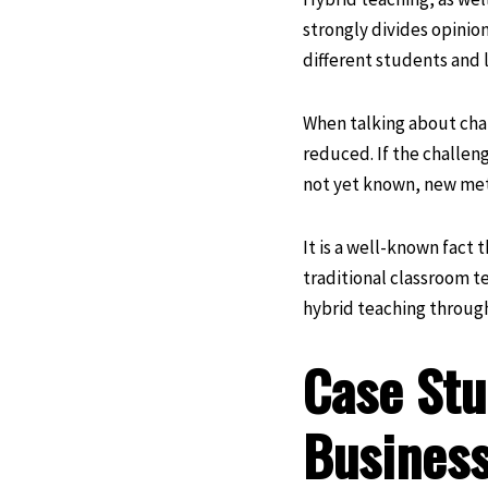
strongly divides opinion
different students and 
When talking about chal
reduced. If the challen
not yet known, new meth
It is a well-known fact 
traditional classroom te
hybrid teaching through
Case Stu
Business